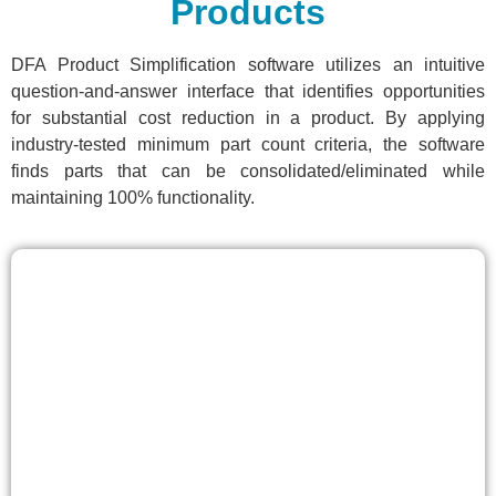
Products
DFA Product Simplification software utilizes an intuitive
question-and-answer interface that identifies opportunities
for substantial cost reduction in a product. By applying
industry-tested minimum part count criteria, the software
finds parts that can be consolidated/eliminated while
maintaining 100% functionality.