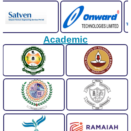
Academic