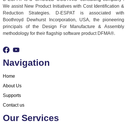
We assist New Product Initiatives with Cost Identification &
Reduction Strategies. D-ESPAT is associated with
Boothroyd Dewhurst Incorporation, USA, the pioneering
principals of the Design For Manufacture & Assembly
methodology for their flagship software product DFMA®.
Navigation
Home
About Us
Supports
Contact us
Our Services