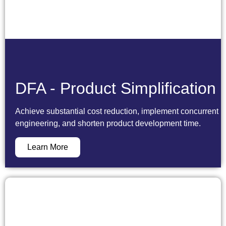
DFA - Product Simplification
Achieve substantial cost reduction, implement concurrent
engineering, and shorten product development time.
Learn More