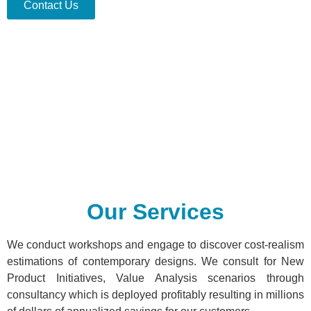
Contact Us
Our Services
We conduct workshops and engage to discover cost-realism
estimations of contemporary designs. We consult for New
Product Initiatives, Value Analysis scenarios through
consultancy which is deployed profitably resulting in millions