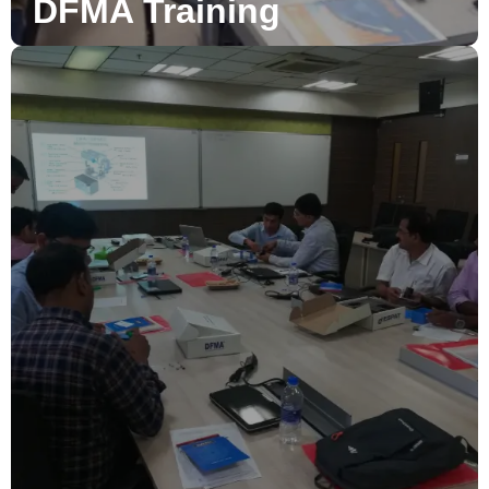
DFMA Training
DFMA Consultancy
DFMA consultancy to bring out high efficiency and
accurate results for your production parts and assembly
designs to meet client expectations.
Read More