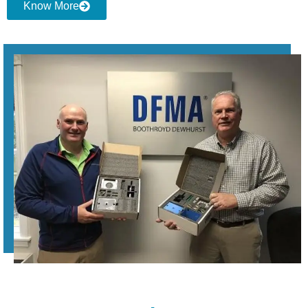
Know More