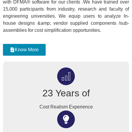
with DFMA® software for our clients .We have trained over
15,000 participants from industry, research and faculty of
engineering universities. We equip users to analyze In-
house designs &amp; vendor supplied components /sub-
assemblies for cost simplification opportunities.
Know More
23 Years of
Cost Realism Experience