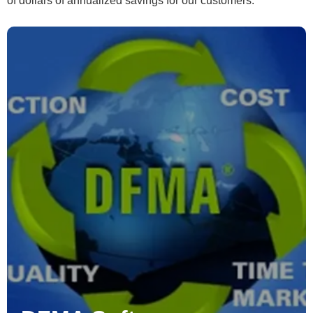
of dollars of annualized savings for our customers.
DFMA Software
DFMA Softwares guides you through an assessment of
alternative processes and materials to help you generate
various design proposals.
Read More