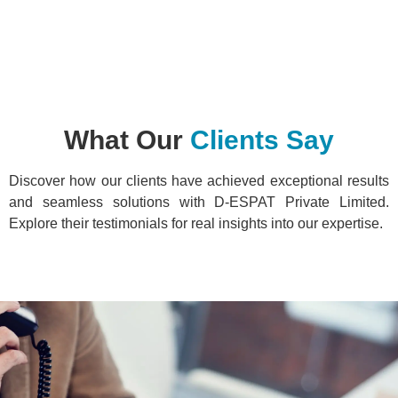
What Our
Clients Say
Discover how our clients have achieved exceptional results
and seamless solutions with D-ESPAT Private Limited.
Explore their testimonials for real insights into our expertise.