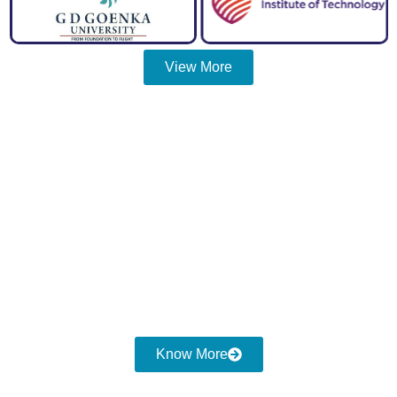
View More
Discover Cost Consulting
Services
"SHOULD
To Experience The Most Exceptional
COSTING"
Reach us at
Know More