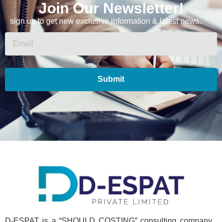
Join Our Newsletter!
sign up to get new exclusive information & latest news.
Submit
D-ESPAT is a “SHOULD COSTING” consulting company .