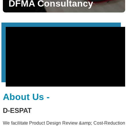
DFMA Consultancy
About Us -
D-ESPAT
We facilitate Product Design Review &amp; Cost-Reduction