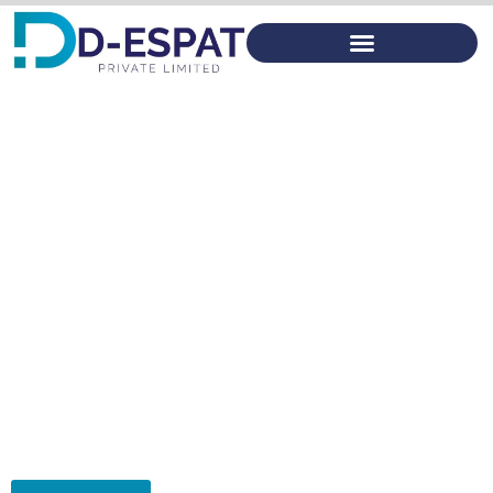
Product Costing
D-ESPAT
Use DFMA to identify cost drivers To focus effects on cost
reduction