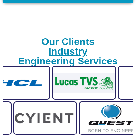
Our Clients
Industry
Engineering Services