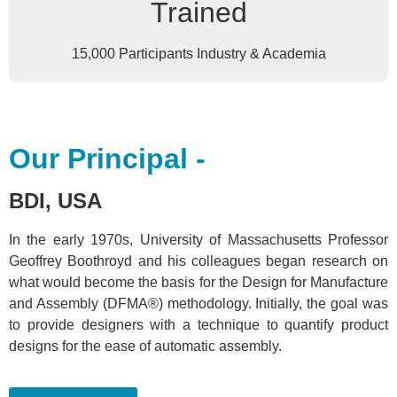
Trained
15,000 Participants Industry & Academia
Our Principal -
BDI, USA
In the early 1970s, University of Massachusetts Professor
Geoffrey Boothroyd and his colleagues began research on
what would become the basis for the Design for Manufacture
and Assembly (DFMA®) methodology. Initially, the goal was
to provide designers with a technique to quantify product
designs for the ease of automatic assembly.