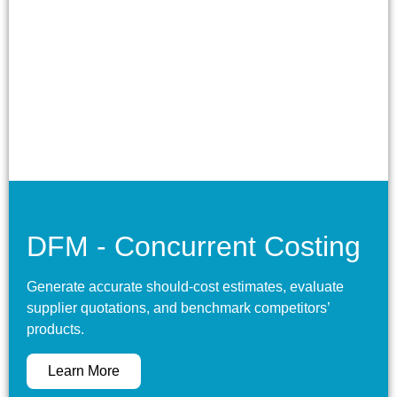
DFM - Concurrent Costing
Generate accurate should-cost estimates, evaluate
supplier quotations, and benchmark competitors’
products.
Learn More