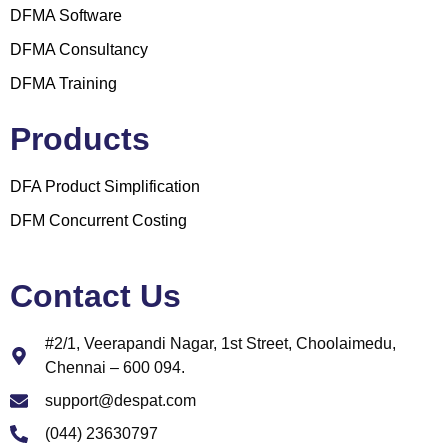
DFMA Software
DFMA Consultancy
DFMA Training
Products
DFA Product Simplification
DFM Concurrent Costing
Contact Us
#2/1, Veerapandi Nagar, 1st Street, Choolaimedu,
Chennai – 600 094.
support@despat.com
(044) 23630797