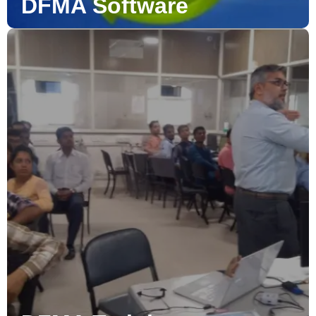
DFMA Software
DFMA Training
D-ESPAT has developed the DFMA Workshop/Training
course to cover the basic requirements needed to
successfully analyze product designs.
Read More