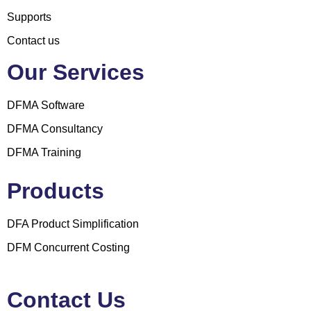
Supports
Contact us
Our Services
DFMA Software
DFMA Consultancy
DFMA Training
Products
DFA Product Simplification
DFM Concurrent Costing
Contact Us