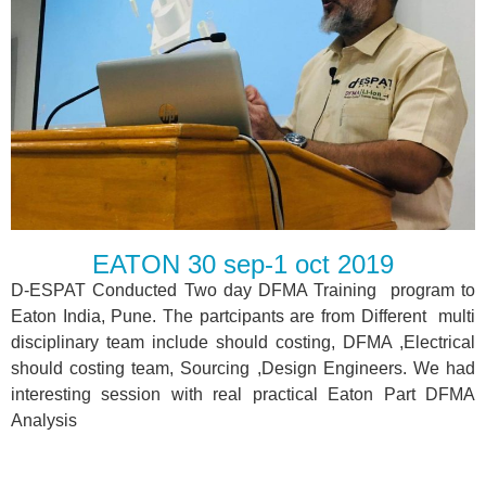
EATON 30 sep-1 oct 2019
D-ESPAT Conducted Two day DFMA Training program to
Eaton India, Pune. The partcipants are from Different multi
disciplinary team include should costing, DFMA ,Electrical
should costing team, Sourcing ,Design Engineers. We had
interesting session with real practical Eaton Part DFMA
Analysis