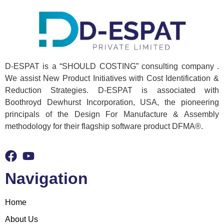
D-ESPAT is a “SHOULD COSTING” consulting company .
We assist New Product Initiatives with Cost Identification &
Reduction Strategies. D-ESPAT is associated with
Boothroyd Dewhurst Incorporation, USA, the pioneering
principals of the Design For Manufacture & Assembly
methodology for their flagship software product DFMA®.
Navigation
Home
About Us