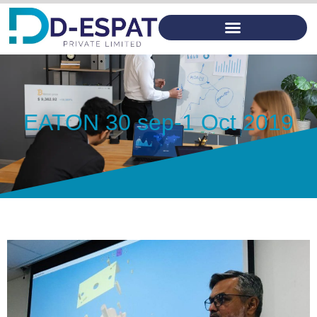
EATON 30 sep-1 Oct 2019