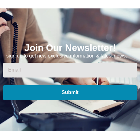
Join Our Newsletter!
sign up to get new exclusive information & latest news.
Submit